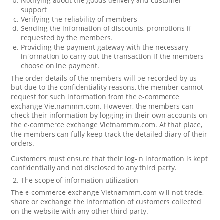
Notifying about the goods delivery and customer
support
Verifying the reliability of members
Sending the information of discounts, promotions if
requested by the members.
Providing the payment gateway with the necessary
information to carry out the transaction if the members
choose online payment.
The order details of the members will be recorded by us
but due to the confidentiality reasons, the member cannot
request for such information from the e-commerce
exchange Vietnammm.com. However, the members can
check their information by logging in their own accounts on
the e-commerce exchange Vietnammm.com. At that place,
the members can fully keep track the detailed diary of their
orders.
Customers must ensure that their log-in information is kept
confidentially and not disclosed to any third party.
The scope of information utilization
The e-commerce exchange Vietnammm.com will not trade,
share or exchange the information of customers collected
on the website with any other third party.