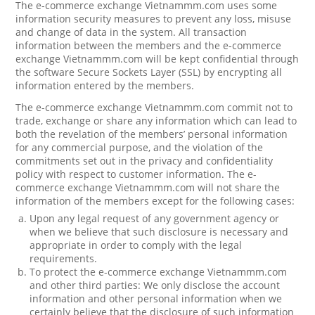
The e-commerce exchange Vietnammm.com uses some
information security measures to prevent any loss, misuse
and change of data in the system. All transaction
information between the members and the e-commerce
exchange Vietnammm.com will be kept confidential through
the software Secure Sockets Layer (SSL) by encrypting all
information entered by the members.
The e-commerce exchange Vietnammm.com commit not to
trade, exchange or share any information which can lead to
both the revelation of the members’ personal information
for any commercial purpose, and the violation of the
commitments set out in the privacy and confidentiality
policy with respect to customer information. The e-
commerce exchange Vietnammm.com will not share the
information of the members except for the following cases:
Upon any legal request of any government agency or
when we believe that such disclosure is necessary and
appropriate in order to comply with the legal
requirements.
To protect the e-commerce exchange Vietnammm.com
and other third parties: We only disclose the account
information and other personal information when we
certainly believe that the disclosure of such information