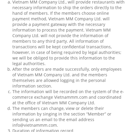
Vietnam MM Company Ltd., will provide restaurants with
necessary information to ship the orders directly to the
hand of members. If the members choose online
payment method, Vietnam MM Company Ltd. will
provide a payment gateway with the necessary
information to process the payment. Vietnam MM
Company Ltd. will not provide the information of
members to any third party. All information of
transactions will be kept confidential transactions,
however, in case of being required by legal authorities;
we will be obliged to provide this information to the
legal authorities.
After the orders are made successfully, only employees
of Vietnam MM Company Ltd. and the members
themselves are allowed logging in the personal
information section.
The information will be recorded on the system of the e-
commerce exchange Vietnammm.com and coordinated
at the office of Vietnam MM Company Ltd.
The members can change, view or delete their
information by singing in the section “Member” or
sending us an email to the email address
info@vietnammm.com.
Duration of information record