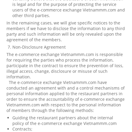
is legal and for the purpose of protecting the service
users of the e-commerce exchange Vietnammm.com and
other third parties.
In the remaining cases, we will give specific notices to the
members if we have to disclose the information to any third
party and such information will be only revealed upon the
agreement of the members.
Non-Disclosure Agreement
The e-commerce exchange Vietnammm.com is responsible
for requiring the parties who process the information,
participate in the contract to ensure the prevention of loss,
illegal access, change, disclosure or misuse of such
information.
The e-commerce exchange Vietnammm.com have
conducted an agreement with and a control mechanisms of
personal information applied to the restaurant partners in
order to ensure the accountability of e-commerce exchange
Vietnammm.com with respect to the personal information
of members through the following methods:
Guiding the restaurant partners about the internal
policy of the e-commerce exchange Vietnammm.com
Contracts;