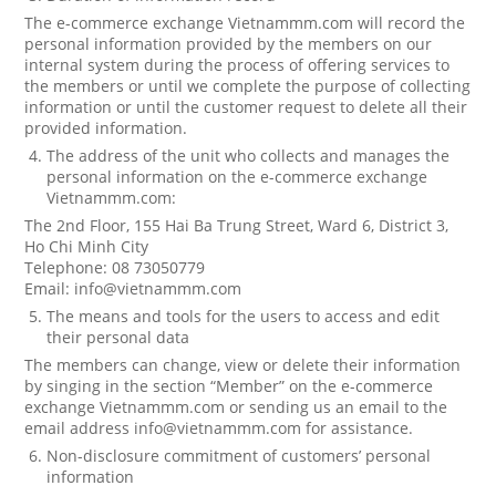
The e-commerce exchange Vietnammm.com will record the
personal information provided by the members on our
internal system during the process of offering services to
the members or until we complete the purpose of collecting
information or until the customer request to delete all their
provided information.
The address of the unit who collects and manages the
personal information on the e-commerce exchange
Vietnammm.com:
The 2nd Floor, 155 Hai Ba Trung Street, Ward 6, District 3,
Ho Chi Minh City
Telephone: 08 73050779
Email: info@vietnammm.com
The means and tools for the users to access and edit
their personal data
The members can change, view or delete their information
by singing in the section “Member” on the e-commerce
exchange Vietnammm.com or sending us an email to the
email address info@vietnammm.com for assistance.
Non-disclosure commitment of customers’ personal
information