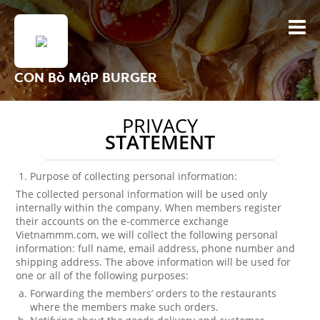
CON Bò MậP BURGER
PRIVACY
STATEMENT
Purpose of collecting personal information:
The collected personal information will be used only
internally within the company. When members register
their accounts on the e-commerce exchange
Vietnammm.com, we will collect the following personal
information: full name, email address, phone number and
shipping address. The above information will be used for
one or all of the following purposes:
Forwarding the members’ orders to the restaurants
where the members make such orders.